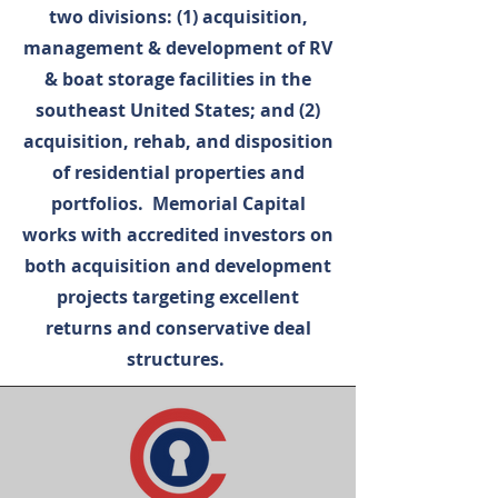
two divisions: (1) acquisition,
management & development of RV
& boat storage facilities in the
southeast United States; and (2)
acquisition, rehab, and disposition
of residential properties and
portfolios. Memorial Capital
works with accredited investors on
both acquisition and development
projects targeting excellent
returns and conservative deal
structures.