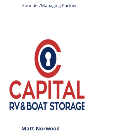
Founder/Managing Partner
Matt Norwood