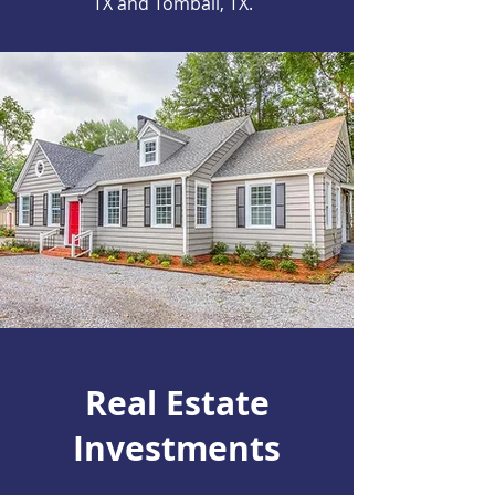
TX and Tomball, TX.
Real Estate
Investments