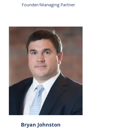
Founder/Managing Partner
Bryan Johnston