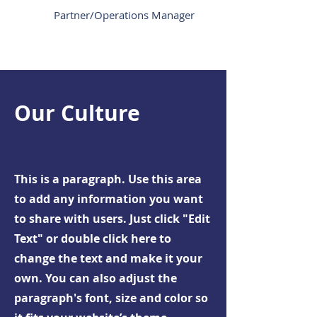
Partner/Operations Manager
Our Culture
This is a paragraph. Use this area
to add any information you want
to share with users. Just click "Edit
Text" or double click here to
change the text and make it your
own. You can also adjust the
paragraph's font, size and color so