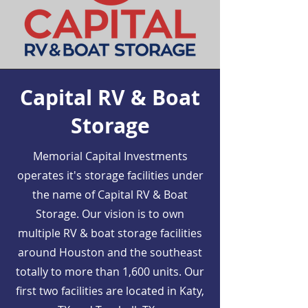
Capital RV & Boat
Storage
Memorial Capital Investments
operates it's storage facilities under
the name of Capital RV & Boat
Storage. Our vision is to own
multiple RV & boat storage facilities
around Houston and the southeast
totally to more than 1,600 units. Our
first two facilities are located in Katy,