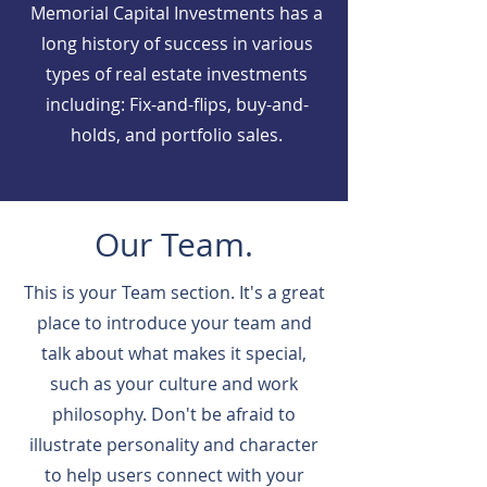
Memorial Capital Investments has a
long history of success in various
types of real estate investments
including: Fix-and-flips, buy-and-
holds, and portfolio sales.
Our Team.
This is your Team section. It's a great
place to introduce your team and
talk about what makes it special,
such as your culture and work
philosophy. Don't be afraid to
illustrate personality and character
to help users connect with your