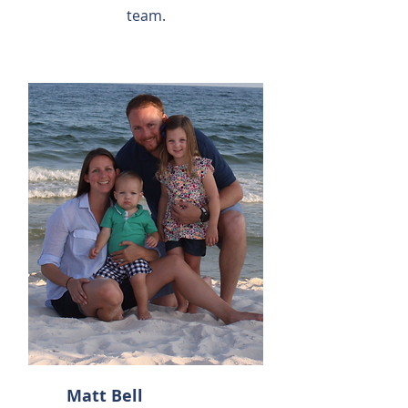
team.
Matt Bell