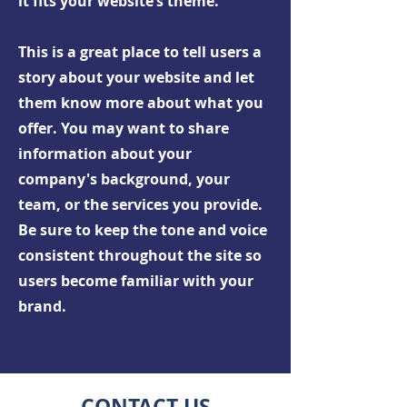
it fits your website’s theme.
This is a great place to tell users a
story about your website and let
them know more about what you
offer. You may want to share
information about your
company's background, your
team, or the services you provide.
Be sure to keep the tone and voice
consistent throughout the site so
users become familiar with your
brand.
CONTACT US