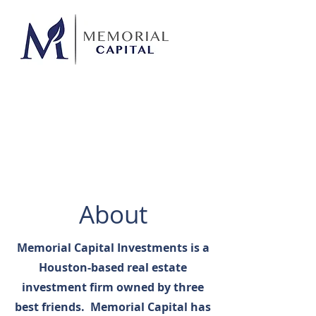
About
Memorial Capital Investments is a
Houston-based real estate
investment firm owned by three
best friends. Memorial Capital has