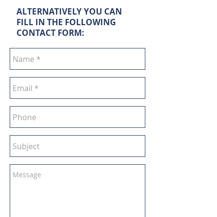
ALTERNATIVELY YOU CAN
FILL IN THE FOLLOWING
CONTACT FORM: