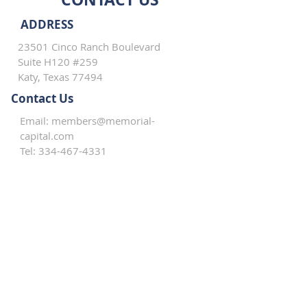
ADDRESS
23501 Cinco Ranch Boulevard
Suite H120 #259
Katy, Texas 77494
Contact Us
Email:
members@memorial-
capital.com
Tel:
334-467-4331